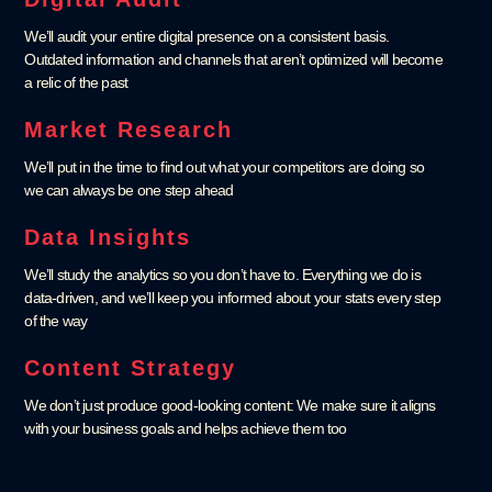
We’ll audit your entire digital presence on a consistent basis.
Outdated information and channels that aren’t optimized will become
a relic of the past
Market Research
We’ll put in the time to find out what your competitors are doing so
we can always be one step ahead
Data Insights
We’ll study the analytics so you don’t have to. Everything we do is
data-driven, and we’ll keep you informed about your stats every step
of the way
Content Strategy
We don’t just produce good-looking content: We make sure it aligns
with your business goals and helps achieve them too