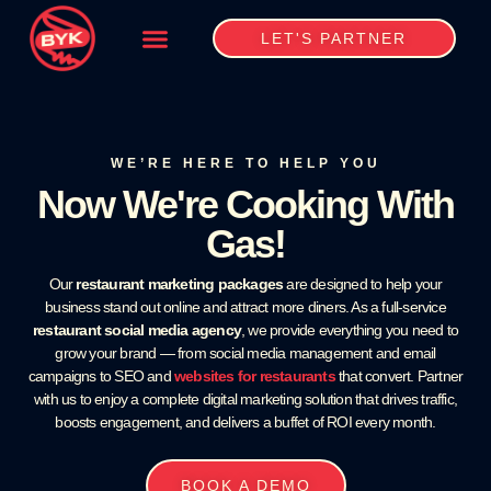
LET'S PARTNER
WE’RE HERE TO HELP YOU
Now We're Cooking With
Gas!
Our
restaurant marketing packages
are designed to help your
business stand out online and attract more diners. As a full-service
restaurant social media agency
, we provide everything you need to
grow your brand — from social media management and email
campaigns to SEO and
websites for restaurants
that convert. Partner
with us to enjoy a complete digital marketing solution that drives traffic,
boosts engagement, and delivers a buffet of ROI every month.
BOOK A DEMO