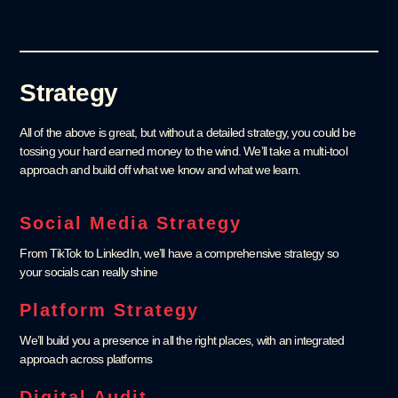
Strategy
All of the above is great, but without a detailed strategy, you could be
tossing your hard earned money to the wind. We’ll take a multi-tool
approach and build off what we know and what we learn.
Social Media Strategy
From TikTok to LinkedIn, we’ll have a comprehensive strategy so
your socials can really shine
Platform Strategy
We’ll build you a presence in all the right places, with an integrated
approach across platforms
Digital Audit