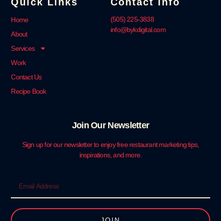
Quick Links
Contact Info
‪(505) 225-3838‬
Home
info@bykdigital.com
About
Services
Work
Contact Us
Recipe Book
Join Our Newsletter
Sign up for our newsletter to enjoy free restaurant marketing tips,
inspirations, and more.
JOIN