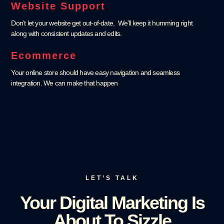
Website Support
Don’t let your website get out-of-date. We’ll keep it humming right
along with consistent updates and edits.
Ecommerce
Your online store should have easy navigation and seamless
integration. We can make that happen
LET’S TALK
Your Digital Marketing Is
About To Sizzle