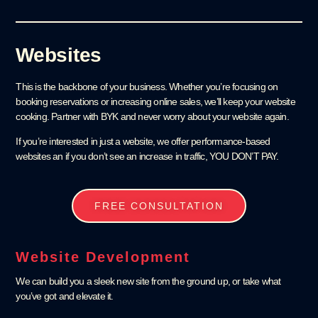
Websites
This is the backbone of your business. Whether you’re focusing on
booking reservations or increasing online sales, we’ll keep your website
cooking. Partner with BYK and never worry about your website again.
If you’re interested in just a website, we offer performance-based
websites an if you don’t see an increase in traffic, YOU DON’T PAY.
FREE CONSULTATION
Website Development
We can build you a sleek new site from the ground up, or take what
you’ve got and elevate it.