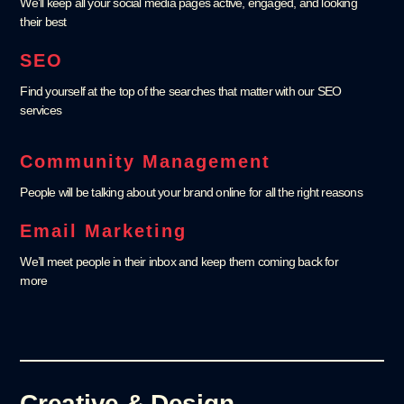
We’ll keep all your social media pages active, engaged, and looking
their best
SEO
Find yourself at the top of the searches that matter with our SEO
services
Community Management
People will be talking about your brand online for all the right reasons
Email Marketing
We’ll meet people in their inbox and keep them coming back for
more
Creative & Design