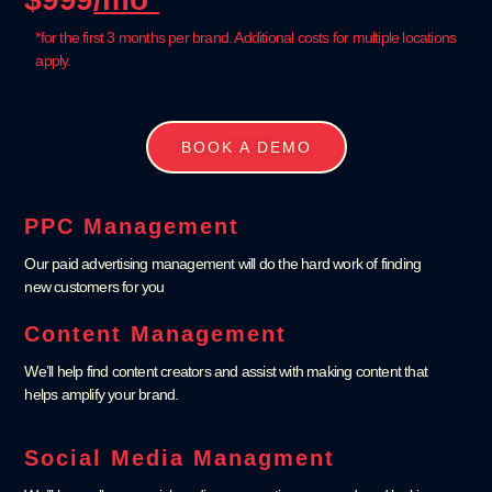
*for the first 3 months per brand. Additional costs for multiple locations
apply.
BOOK A DEMO
PPC Management
Our paid advertising management will do the hard work of finding
new customers for you
Content Management
We’ll help find content creators and assist with making content that
helps amplify your brand.
Social Media Managment