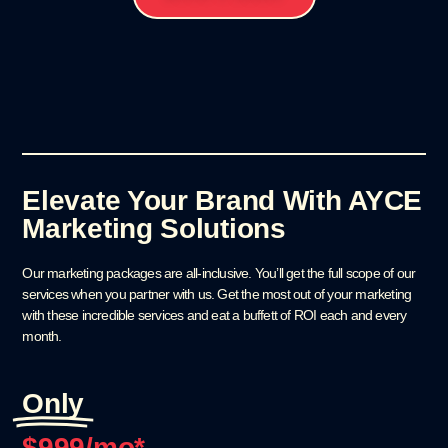
Elevate Your Brand With AYCE
Marketing Solutions
Our marketing packages are all-inclusive. You’ll get the full scope of our
services when you partner with us. Get the most out of your marketing
with these incredible services and eat a buffett of ROI each and every
month.
Only
$
999
/mo*