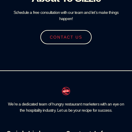
Schedule a free consultation with our team and let’s make things
happen!
CONTACT US
We’re a dedicated team of hungry restaurant marketers with an eye on
the hospitality industry. Let us be your recipe for success.