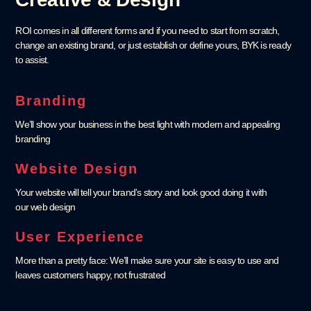
ROI comes in all different forms and if you need to start from scratch,
change an existing brand, or just establish or define yours, BYK is ready
to assist.
Branding
We’ll show your business in the best light with modern and appealing
branding
Website Design
Your website will tell your brand’s story and look good doing it with
our web design
User Experience
More than a pretty face: We’ll make sure your site is easy to use and
leaves customers happy, not frustrated