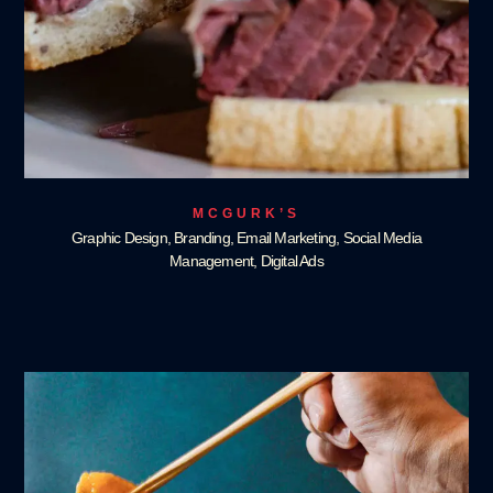
MCGURK’S
Graphic Design, Branding, Email Marketing, Social Media
Management, Digital Ads