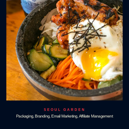
SEOUL GARDEN
Packaging, Branding, Email Marketing, Affiliate Management