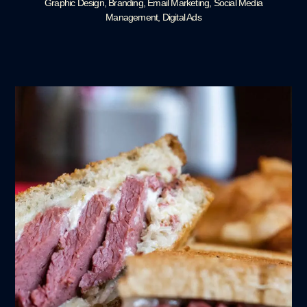
Graphic Design, Branding, Email Marketing, Social Media
Management, Digital Ads