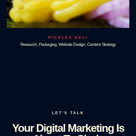
PICKLES DELI
Research, Packaging, Website Design, Content Strategy
LET’S TALK
Your Digital Marketing Is