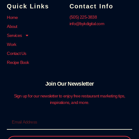
Quick Links
Contact Info
‪(505) 225-3838‬
Home
info@bykdigital.com
About
Services
Work
Contact Us
Recipe Book
Join Our Newsletter
Sign up for our newsletter to enjoy free restaurant marketing tips,
inspirations, and more.