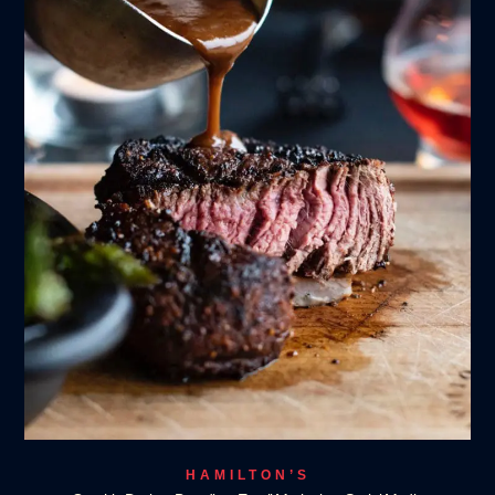
HAMILTON’S