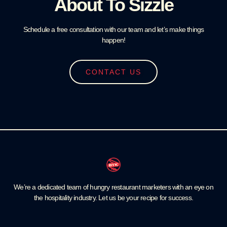
About To Sizzle
Schedule a free consultation with our team and let’s make things
happen!
CONTACT US
We’re a dedicated team of hungry restaurant marketers with an eye on
the hospitality industry. Let us be your recipe for success.