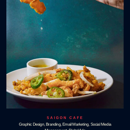
SAIGON CAFE
Graphic Design, Branding, Email Marketing, Social Media