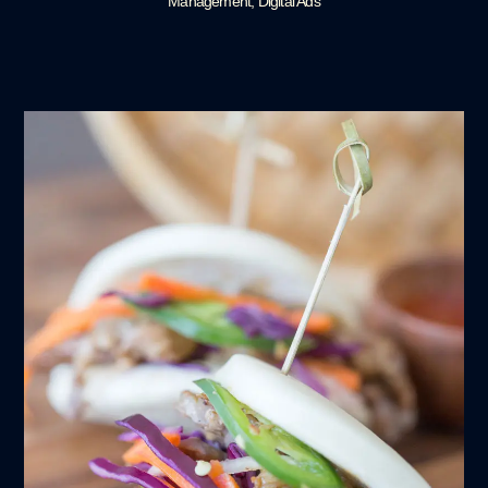
Management, Digital Ads