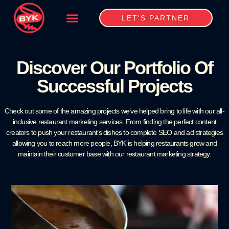
LET'S PARTNER
Discover Our Portfolio Of
Successful Projects
Check out some of the amazing projects we’ve helped bring to life with our all-
inclusive restaurant marketing services. From finding the perfect content
creators to push your restaurant’s dishes to complete SEO and ad strategies
allowing you to reach more people, BYK is helping restaurants grow and
maintain their customer base with our restaurant marketing strategy.