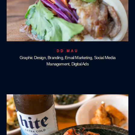
DD MAU
Graphic Design, Branding, Email Marketing, Social Media
Management, Digital Ads