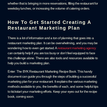
whether that is bringing in more reservations, filling the restaurant for
weekday lunches, or increasing the volume of catering orders.
How To Get Started Creating A
Restaurant Marketing Plan
There is a lot of information and a ton of planning that goes into a
restaurant marketing plan. It can be overwhelming, and you may be
wondering how to even get started. A
restaurant marketing agency
can certainly help if you are too busy or don’t feel equipped to face
this challenge alone. There are also tools and resources available to
help you build a marketing plan.
Enter: The BYK Restaurant Marketing Recipe Book. This handy
document can guide you through the steps of building a successful
marketing plan for your restaurant. It explains the various marketing
methods available to you, the benefits of each, and some helpful tips
to kickstart your marketing efforts. Keep your eyes out for the recipe
book, coming soon.