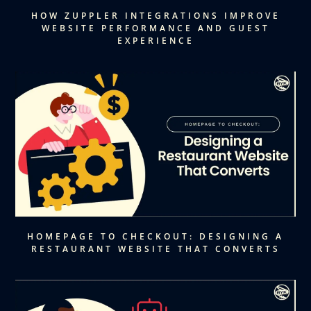
HOW ZUPPLER INTEGRATIONS IMPROVE
WEBSITE PERFORMANCE AND GUEST
EXPERIENCE
HOMEPAGE TO CHECKOUT: DESIGNING A
RESTAURANT WEBSITE THAT CONVERTS