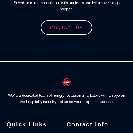
Schedule a free consultation with our team and let’s make things
happen!
CONTACT US
We’re a dedicated team of hungry restaurant marketers with an eye on
the hospitality industry. Let us be your recipe for success.
Quick Links
Contact Info