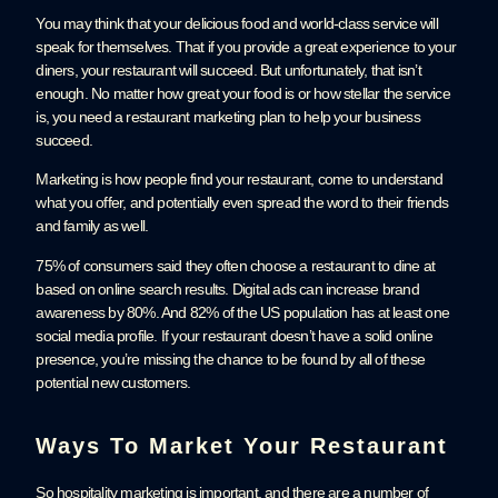
You may think that your delicious food and world-class service will
speak for themselves. That if you provide a great experience to your
diners, your restaurant will succeed. But unfortunately, that isn’t
enough. No matter how great your food is or how stellar the service
is, you need a restaurant marketing plan to help your business
succeed.
Marketing is how people find your restaurant, come to understand
what you offer, and potentially even spread the word to their friends
and family as well.
75% of consumers said they often choose a restaurant to dine at
based on online search results. Digital ads can increase brand
awareness by 80%. And 82% of the US population has at least one
social media profile. If your restaurant doesn’t have a solid online
presence, you’re missing the chance to be found by all of these
potential new customers.
Ways To Market Your Restaurant
So hospitality marketing is important, and there are a number of