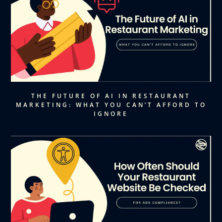
THE FUTURE OF AI IN RESTAURANT
MARKETING: WHAT YOU CAN’T AFFORD TO
IGNORE