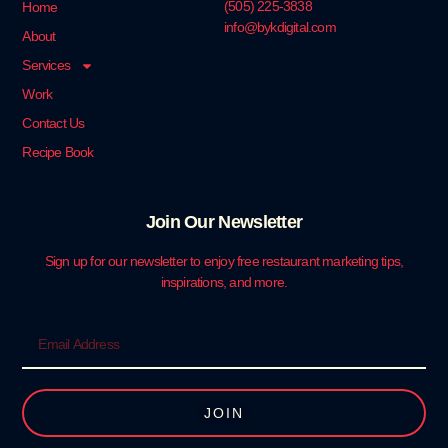
‪(505) 225-3838‬
Home
info@bykdigital.com
About
Services
Work
Contact Us
Recipe Book
Join Our Newsletter
Sign up for our newsletter to enjoy free restaurant marketing tips,
inspirations, and more.
JOIN