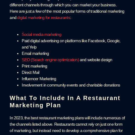
different channels through which you can market your business.
Here are just a few of the most popular forms of traditional marketing
and
digital marketing for restaurants
:
Social media marketing
Paid digital advertising on platforms like Facebook, Google,
and Yelp
Email marketing
SEO (Search engine optimization)
and website design
Print marketing
Direct Mail
Influencer Marketing
Involvement in community events and charitable donations
What To Include In A Restaurant
Marketing Plan
In 2023, the best restaurant marketing plans will include numerous of
the channels listed above. Restaurants cannot rely on just one form
of marketing, but instead need to develop a comprehensive plan for