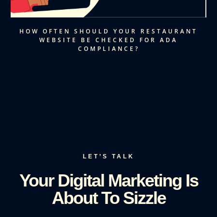
HOW OFTEN SHOULD YOUR RESTAURANT
WEBSITE BE CHECKED FOR ADA
COMPLIANCE?
LET’S TALK
Your Digital Marketing Is
About To Sizzle