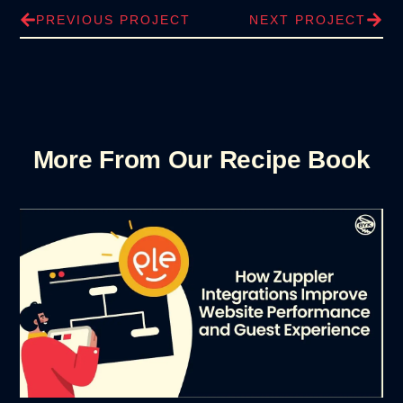
PREVIOUS PROJECT
NEXT PROJECT
More From Our Recipe Book