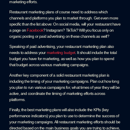
marketing efforts.
Restaurant marketing plans of course need to address which
channels and platforms you plan to market through. Get even more
specific than the list above: On social media, will your restaurant have
a page on
Facebook
? Instagram? TikTok? Will you focus only on
organic posting or paid advertising on these channels as well?
Speaking of paid advertising, your restaurant marketing plan also
needs to address your
marketing budget
. It should include the total
budget you have for marketing, as well as how you plan to spend
that budget across various marketing campaigns.
Another key component of a solid restaurant marketing plan is
including the timing of your marketing campaigns. Plan out how long
you plan to run various campaigns for, what times of year they will be
active, and coordinate the timing of marketing efforts across
platforms.
Finally, the best marketing plans will also include the KPIs (key
performance indicators) you plan to use to determine the success of
your marketing campaigns. All restaurant marketing efforts should be
directed based on the main business goals you are trying to achieve,