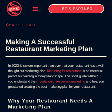
LET'S PARTNER
BACK TO ALL
Making A Successful
Restaurant Marketing Plan
In 2023, it is more important than ever that your restaurant has a well
thought out marketing plan.
Marketing for restaurants
is an essential
part of succeeding in today’s landscape. This short guide will help
you understand the
importance of restaurant marketing
and help you
get started creating the best marketing plan for your restaurant.
Why Your Restaurant Needs A
Marketing Plan