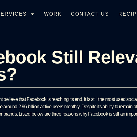
SERVICES
WORK
CONTACT US
RECIP
ebook Still Relev
s?
elieve that Facebook is reaching its end, it is still the most used soci
e around 2.96 billion active users monthly. Despite its ability to remain 
for brands. Listed below are three reasons why Facebook is still an import