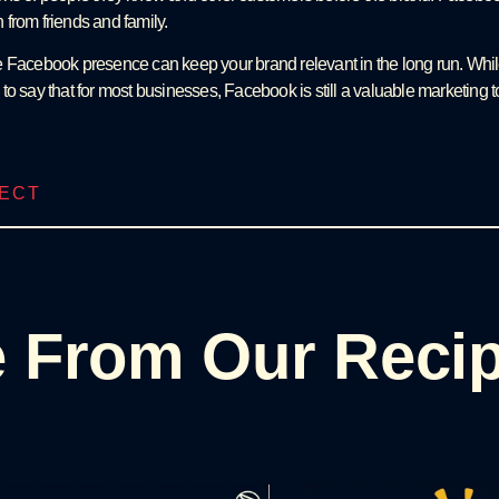
from friends and family.
tive Facebook presence can keep your brand relevant in the long run. While
fe to say that for most businesses, Facebook is still a valuable marketing t
JECT
 From Our Reci