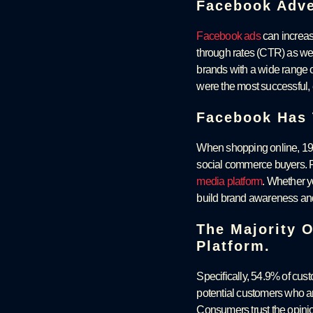
Facebook Adver
Facebook ads
can increase
through rates (CTR) as wel
brands with a wide range o
were the most successful, 
Facebook Has 
When shopping online, 19%
social commerce buyers. F
media platform
. Whether y
build brand awareness an
The Majority 
Platform.
Specifically, 54.9% of cu
potential customers who ar
Consumers trust the opini