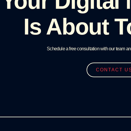
Your Digital
Is About T
Schedule a free consultation with our team an
CONTACT U