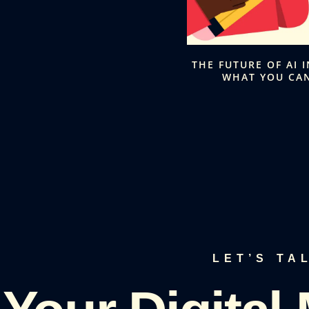
THE FUTURE OF AI 
WHAT YOU CAN
LET’S TA