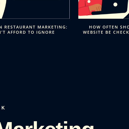
IN RESTAURANT MARKETING:
HOW OFTEN SH
’T AFFORD TO IGNORE
WEBSITE BE CHEC
LK