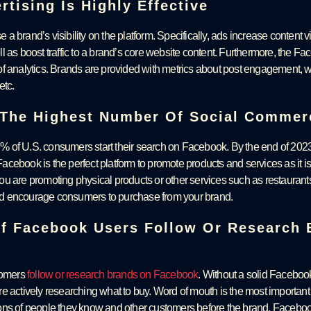
tising Is Highly Effective
 a brand’s visibility on the platform. Specifically, ads increase content vi
l as boost traffic to a brand’s core website content. Furthermore, the F
f analytics. Brands are provided with metrics about post engagement, w
etc.
The Highest Number Of Social Commer
 of U.S. consumers start their search on Facebook. By the end of 2023
acebook is the perfect platform to promote products and services as it
ou are promoting physical products or other services such as restaurants
d encourage consumers to purchase from your brand.
Of Facebook Users Follow Or Research
stomers
follow or research brands on Facebook
. Without a solid Faceboo
e actively researching what to buy. Word of mouth is the most importan
ons of people they know and other customers before the brand. Facebo