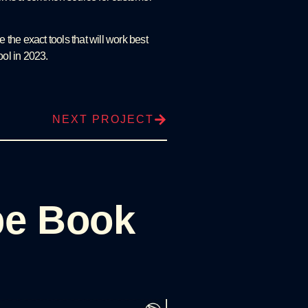
 the exact tools that will work best
ool in 2023.
NEXT PROJECT
pe Book