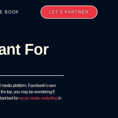
E BOOK
LET'S PARTNER
ant For
al media platform. Facebook’s user
at the top, you may be wondering if
ant tool for
social media marketing
in