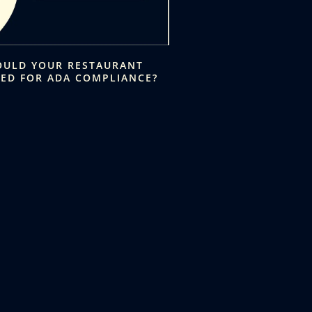
OULD YOUR RESTAURANT
KED FOR ADA COMPLIANCE?