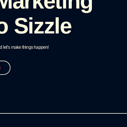
 Marketing
o Sizzle
d let’s make things happen!
S