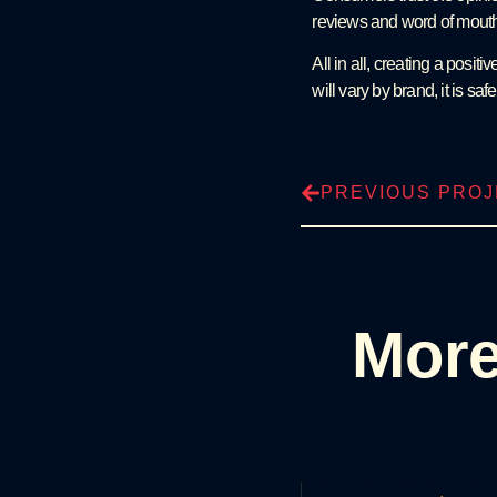
reviews and word of mouth 
All in all, creating a posi
will vary by brand, it is sa
PREVIOUS PRO
More