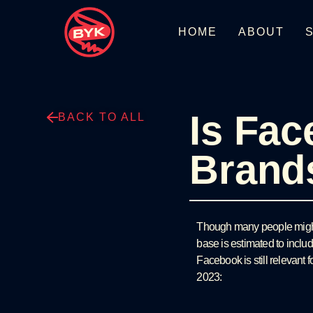
HOME
ABOUT
Is Fac
BACK TO ALL
Brand
Though many people might b
base is estimated to includ
Facebook is still relevant 
2023: