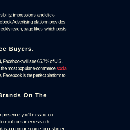
sibility, impressions, and click-
acebook Advertising platform provides
eekly reach, page likes, which posts
ce Buyers.
, Facebook will see 65.7% of U.S.
 is the most popular e-commerce
social
, Facebook is the perfect platform to
 Brands On The
k presence, you’ll miss out on
t form of consumer research.
ok is a common source for customer