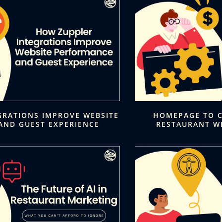
GRATIONS IMPROVE WEBSITE
HOMEPAGE TO C
AND GUEST EXPERIENCE
RESTAURANT W