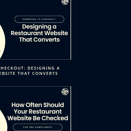
HECKOUT: DESIGNING A
EBSITE THAT CONVERTS