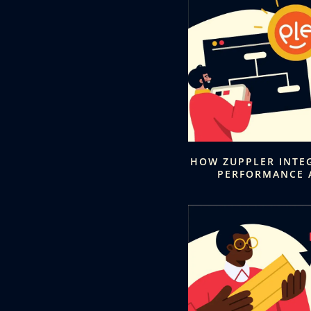
HOW ZUPPLER INTE
PERFORMANCE 