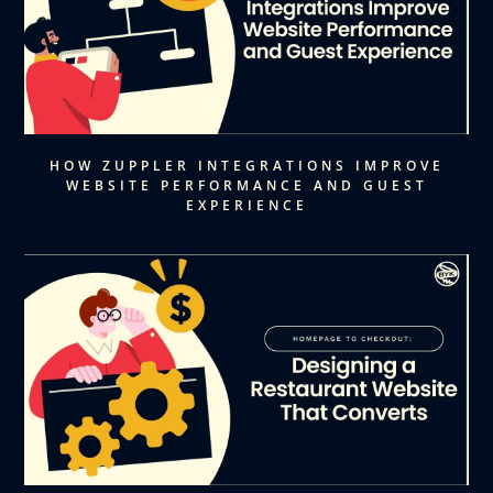
HOW ZUPPLER INTEGRATIONS IMPROVE
WEBSITE PERFORMANCE AND GUEST
EXPERIENCE