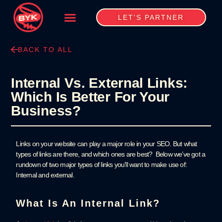
LET'S PARTNER
BACK TO ALL
Internal Vs. External Links:
Which Is Better For Your
Business?
Links on your website can play a major role in your SEO. But what
types of links are there, and which ones are best? Below we’ve got a
rundown of two major types of links you’ll want to make use of:
Internal and external.
What Is An Internal Link?