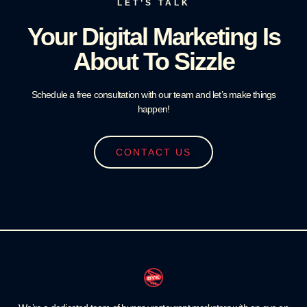
LET’S TALK
Your Digital Marketing Is
About To Sizzle
Schedule a free consultation with our team and let’s make things
happen!
CONTACT US