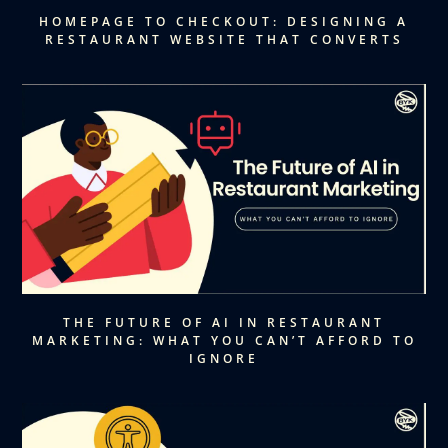
HOMEPAGE TO CHECKOUT: DESIGNING A
RESTAURANT WEBSITE THAT CONVERTS
THE FUTURE OF AI IN RESTAURANT
MARKETING: WHAT YOU CAN’T AFFORD TO
IGNORE