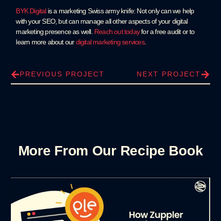
BYK Digital
is a marketing Swiss army knife: Not only can we help
with your SEO, but can manage all other aspects of your digital
marketing presence as well.
Reach out today
for a free audit or to
learn more about our
digital marketing services
.
PREVIOUS PROJECT
NEXT PROJECT
More From Our Recipe Book