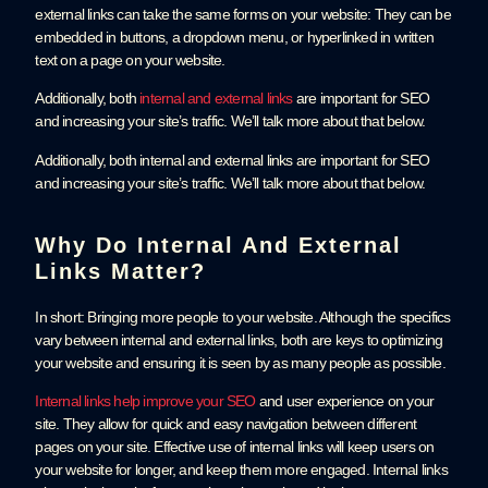
external links can take the same forms on your website: They can be
embedded in buttons, a dropdown menu, or hyperlinked in written
text on a page on your website.
Additionally, both
internal and external links
are important for SEO
and increasing your site’s traffic. We’ll talk more about that below.
Additionally, both internal and external links are important for SEO
and increasing your site’s traffic. We’ll talk more about that below.
Why Do Internal And External
Links Matter?
In short: Bringing more people to your website. Although the specifics
vary between internal and external links, both are keys to optimizing
your website and ensuring it is seen by as many people as possible.
Internal links help improve your SEO
and user experience on your
site. They allow for quick and easy navigation between different
pages on your site. Effective use of internal links will keep users on
your website for longer, and keep them more engaged. Internal links