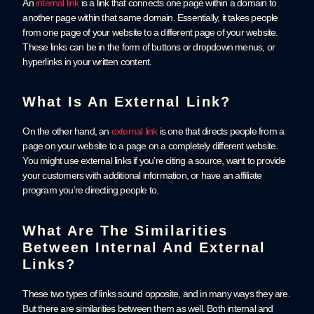
An
internal link
is a link that connects one page within a domain to
another page within that same domain. Essentially, it takes people
from one page of your website to a different page of your website.
These links can be in the form of buttons or dropdown menus, or
hyperlinks in your written content.
What Is An External Link?
On the other hand, an
external link
is one that directs people from a
page on your website to a page on a completely different website.
You might use external links if you’re citing a source, want to provide
your customers with additional information, or have an affiliate
program you’re directing people to.
What Are The Similarities
Between Internal And External
Links?
These two types of links sound opposite, and in many ways they are.
But there are similarities between them as well. Both internal and