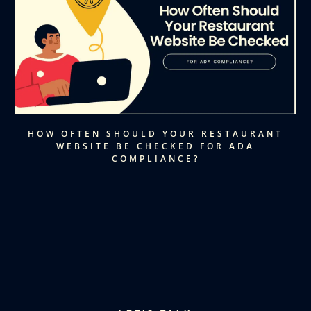
HOW OFTEN SHOULD YOUR RESTAURANT
WEBSITE BE CHECKED FOR ADA
COMPLIANCE?