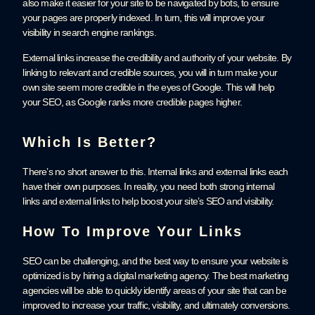
also make it easier for your site to be navigated by bots, to ensure
your pages are properly indexed. In turn, this will improve your
visibility in search engine rankings.
External links increase the credibility and authority of your website. By
linking to relevant and credible sources, you will in turn make your
own site seem more credible in the eyes of Google. This will help
your SEO, as Google ranks more credible pages higher.
Which Is Better?
There’s no short answer to this. Internal links and external links each
have their own purposes. In reality, you need both strong internal
links and external links to help boost your site’s SEO and visibility.
How To Improve Your Links
SEO can be challenging, and the best way to ensure your website is
optimized is by hiring a digital marketing agency. The best marketing
agencies will be able to quickly identify areas of your site that can be
improved to increase your traffic, visibility, and ultimately conversions.