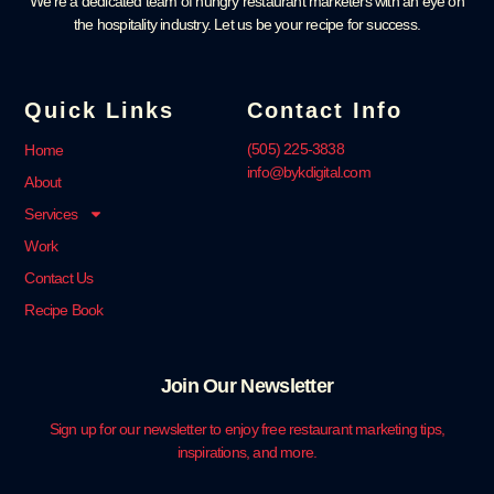
We’re a dedicated team of hungry restaurant marketers with an eye on
the hospitality industry. Let us be your recipe for success.
Quick Links
Contact Info
‪(505) 225-3838‬
Home
info@bykdigital.com
About
Services
Work
Contact Us
Recipe Book
Join Our Newsletter
Sign up for our newsletter to enjoy free restaurant marketing tips,
inspirations, and more.