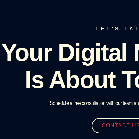
LET’S TA
Your Digital
Is About T
Schedule a free consultation with our team an
CONTACT U