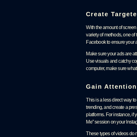
Create Target
With the amount of screen 
variety of methods, one of 
Facebook to ensure your a
Make sure your ads are atte
Use visuals and catchy copy
computer, make sure what 
Gain Attentio
This is a less direct way t
trending, and create a pre
platforms. For instance, if
Me” session on your Insta
These types of videos do no