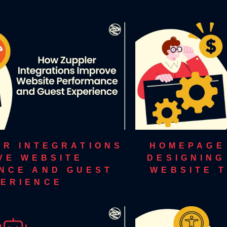
ER INTEGRATIONS
HOMEPAGE
VE WEBSITE
DESIGNING
NCE AND GUEST
WEBSITE 
ERIENCE