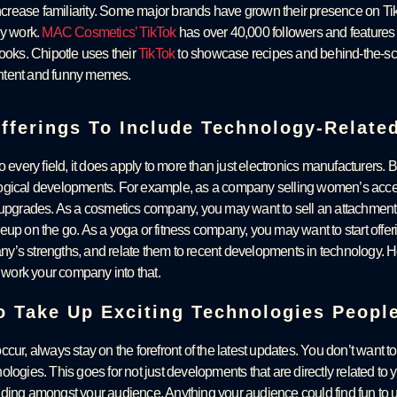
rease familiarity. Some major brands have grown their presence on Ti
gy work.
MAC Cosmetics’ TikTok
has over 40,000 followers and features m
looks. Chipotle uses their
TikTok
to showcase recipes and behind-the-scen
ntent and funny memes.
fferings To Include Technology-Relate
o every field, it does apply to more than just electronics manufacturers. B
ogical developments. For example, as a company selling women’s access
 upgrades. As a cosmetics company, you may want to sell an attachment 
up on the go. As a yoga or fitness company, you may want to start offerin
y’s strengths, and relate them to recent developments in technology. H
o work your company into that.
To Take Up Exciting Technologies Peopl
cur, always stay on the forefront of the latest updates. You don’t want to
logies. This goes for not just developments that are directly related to y
ding amongst your audience. Anything your audience could find fun to u