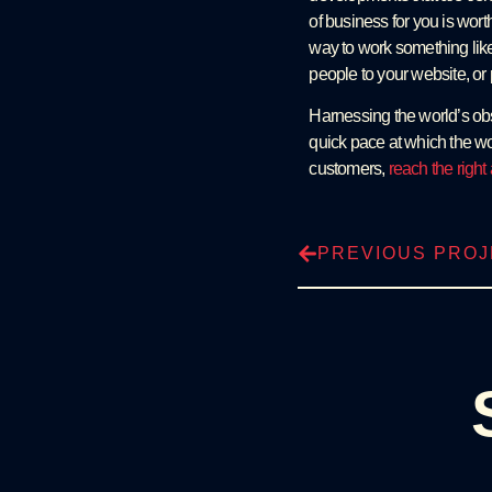
of business for you is wort
way to work something like 
people to your website, or
Harnessing the world’s obs
quick pace at which the wo
customers,
reach the righ
PREVIOUS PRO