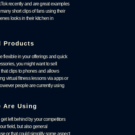
kTok recently and are great examples
any short clips of fans using their
es looks in their kitchen in
d Products
e flexible in your offerings and quick
ories, you might want to sell
that clips to phones and allows
g virtual fitness lessons via apps or
owever people are currently using
e Are Using
 get left behind by your competitors
our field, but also general
se or that could simplify some aspect