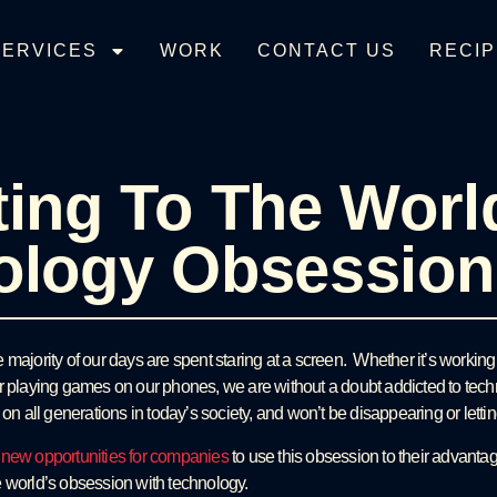
SERVICES
WORK
CONTACT US
RECIP
ing To The Worl
ology Obsession
majority of our days are spent staring at a screen. Whether it’s working 
r playing games on our phones, we are without a doubt addicted to techno
 on all generations in today’s society, and won’t be disappearing or let
f
new opportunities for companies
to use this obsession to their advant
e world’s obsession with technology.