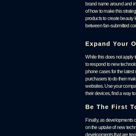
brand name around and inc
of how to make this strate
products to create beauty 
between fan-submitted co
Expand Your O
While this does not apply t
to respond to new technol
phone cases for the latest
purchasers to do their make
websites. Use your compan
their devices, find a way t
Be The First 
Finally, as developments oc
on the uptake of new techno
developments that are tren