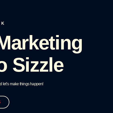
LK
 Marketing
o Sizzle
d let’s make things happen!
S