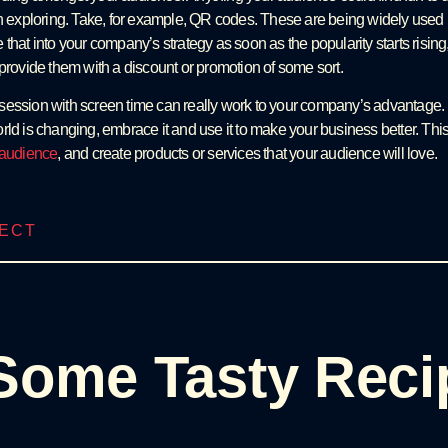
h exploring. Take, for example, QR codes. These are being widely used la
that into your company’s strategy as soon as the popularity starts rising,
 provide them with a discount or promotion of some sort.
ession with screen time can really work to your company’s advantage. I
rld is changing, embrace it and use it to make your business better. This
t audience
, and create products or services that your audience will love.
JECT
Some Tasty Reci