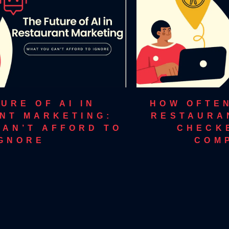
URE OF AI IN
HOW OFTE
NT MARKETING:
RESTAURA
CAN’T AFFORD TO
CHECK
IGNORE
COM