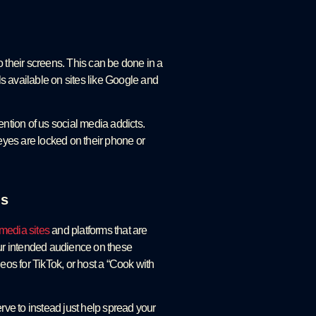
o their screens. This can be done in a
ls available on sites like Google and
ention of us social media addicts.
 eyes are locked on their phone or
es
 media sites
and platforms that are
our intended audience on these
eos for TikTok, or host a “Cook with
rve to instead just help spread your