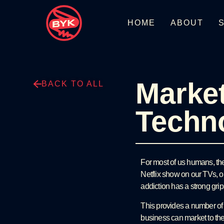
HOME
ABOUT
Market
BACK TO ALL
Techn
For most of us humans, the 
Netflix show on our TVs, o
addiction has a strong grip
This provides a number o
business can market to th