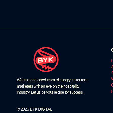
We’re a dedicated team of hungry restaurant
marketers with an eye on the hospitality
industry. Let us be your recipe for success.
© 2026 BYK DIGITAL