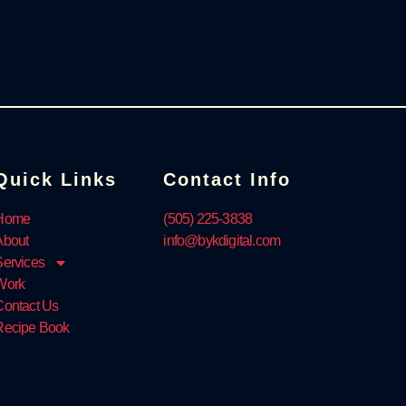
Quick Links
Contact Info
Home
‪(505) 225-3838‬
About
info@bykdigital.com
Services
Work
Contact Us
Recipe Book