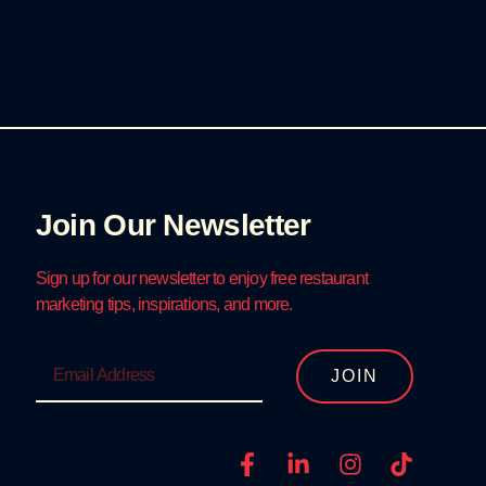
Join Our Newsletter
Sign up for our newsletter to enjoy free restaurant
marketing tips, inspirations, and more.
JOIN