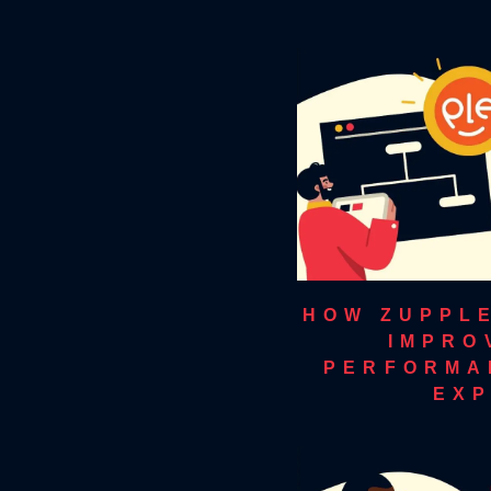
HOW ZUPPL
IMPRO
PERFORMA
EXP