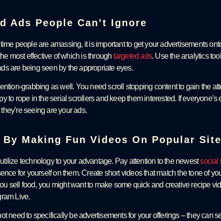
ed Ads People Can’t Ignore
time people are amassing, it is important to get your advertisements ont
the most effective of which is through
targeted ads
. Use the analytics too
ds are being seen by the appropriate eyes.
ntion-grabbing as well. You need scroll stopping content to gain the att
 to rope in the serial scrollers and keep them interested. If everyone’s
they’re seeing are your ads.
n By Making Fun Videos On Popular Sit
o utilize technology to your advantage. Pay attention to the newest
social
sence for yourself on them. Create short videos that match the tone of y
 you sell food, you might want to make some quick and creative recipe vid
gram Live.
t need to specifically be advertisements for your offerings – they can se