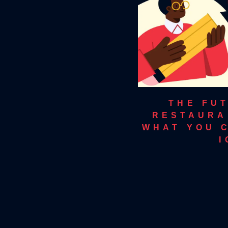
THE FUT
RESTAURA
WHAT YOU 