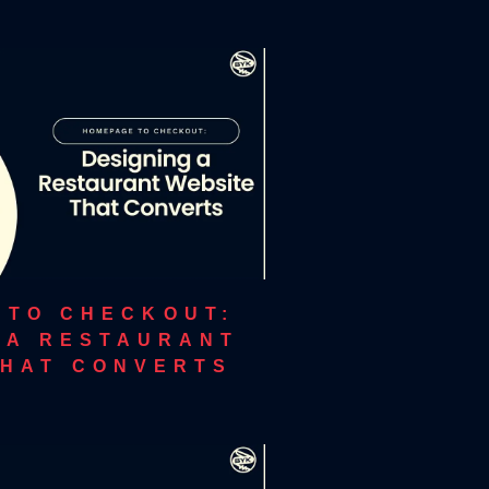
 TO CHECKOUT:
 A RESTAURANT
THAT CONVERTS