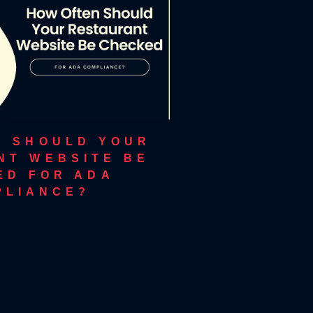
N SHOULD YOUR
NT WEBSITE BE
ED FOR ADA
PLIANCE?