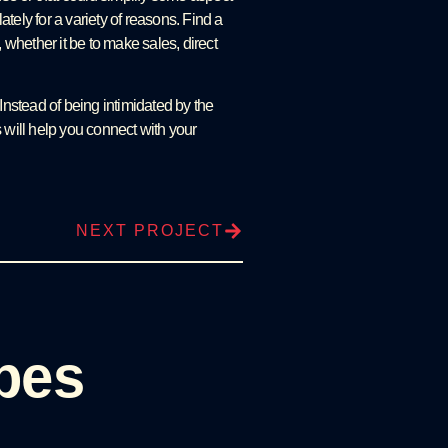
tely for a variety of reasons. Find a
 whether it be to make sales, direct
nstead of being intimidated by the
 will help you connect with your
NEXT PROJECT
pes