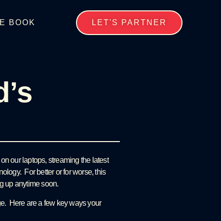
E BOOK
LET'S PARTNER
d’s
on our laptops, streaming the latest
logy. For better or for worse, this
ting up anytime soon.
age. Here are a few key ways your