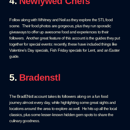
4.
Newlywed Chefs
Follow along with Whitney and Neil as they explore the STL food
scene. Their food photos are gorgeous, plus they run sporadic
giveaways to offer up awesome food and experiences to their
followers. Another great feature of this account is the guides they put
together for special events: recently, these have included things like
Valentine’s Day specials, Fish Friday specials for Lent, and an Easter
guide.
5.
Bradenstl
The BradENstl account takes its followers along on a fun food
journey almost every day, while highlighting some great sights and
locations around the area to explore as well. He hits up all the local
classics, plus some lesser-known hidden gem spots to share the
culinary goodness.