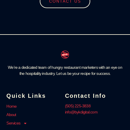
CONTACT US
We’re a dedicated team of hungry restaurant marketers with an eye on
the hospitality industry. Let us be your recipe for success.
Quick Links
Contact Info
‪(505) 225-3838‬
Home
info@bykdigital.com
About
Services