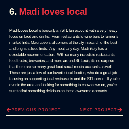
6.
Madi loves local
Madi Loves Local is basically an STL fan account, with a very heavy
focus on food and drinks. From restaurants to wine bars to farmer’s
market finds, Madi covers all corners of the city in search of the best
and brightest food finds. Any meal, any day, Madi likely has a
delectable recommendation. With so many incredible restaurants,
food trucks, breweries, and more around St. Louis, it’s no surprise
that there are so many great food social media accounts as well.
These are just a few of our favorite local foodies, who do a great job
focusing on supporting local restaurants and the STL scene. If you’re
ever in the area and looking for something to chow down on, you’re
sure to find something delicious on these awesome accounts.
PREVIOUS PROJECT
NEXT PROJECT