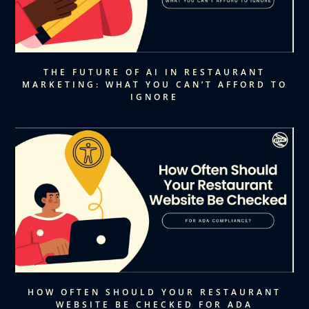
THE FUTURE OF AI IN RESTAURANT
MARKETING: WHAT YOU CAN’T AFFORD TO
IGNORE
HOW OFTEN SHOULD YOUR RESTAURANT
WEBSITE BE CHECKED FOR ADA