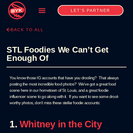
LET'S PARTNER
BACK TO ALL
STL Foodies We Can’t Get
Enough Of
You know those IG accounts that have you drooling? That always
posting the most incredible food photos? We’ve got a great food
scene here in our hometown of St. Louis, and a great foodie
influencer scene to go along with it. If you want to see some drool-
worthy photos, don’t miss these stellar foodie accounts:
1.
Whitney in the City