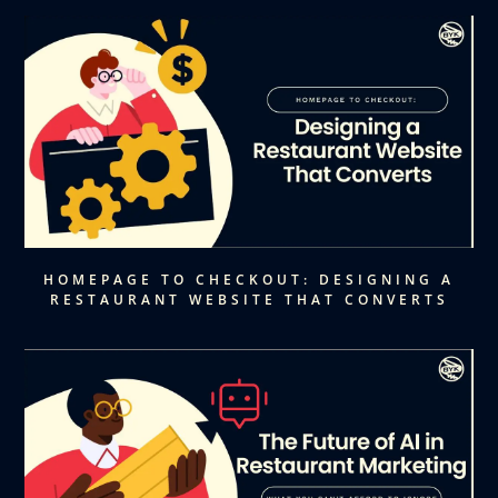
HOMEPAGE TO CHECKOUT: DESIGNING A
RESTAURANT WEBSITE THAT CONVERTS