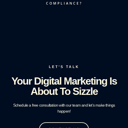
COMPLIANCE?
LET’S TALK
Your Digital Marketing Is
About To Sizzle
Schedule a free consultation with our team and let’s make things
happen!