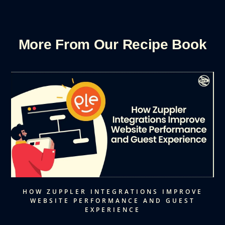
More From Our Recipe Book
HOW ZUPPLER INTEGRATIONS IMPROVE
WEBSITE PERFORMANCE AND GUEST
EXPERIENCE