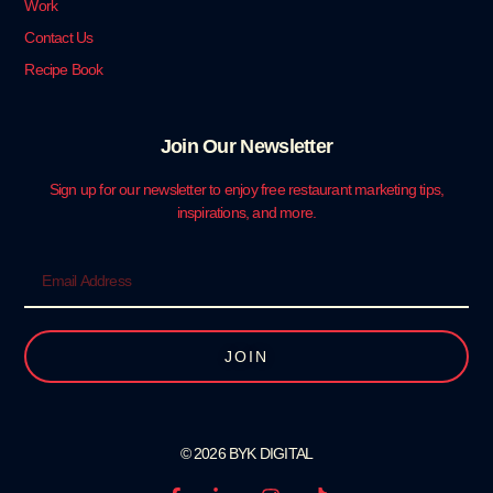
Work
Contact Us
Recipe Book
Join Our Newsletter
Sign up for our newsletter to enjoy free restaurant marketing tips,
inspirations, and more.
JOIN
© 2026 BYK DIGITAL