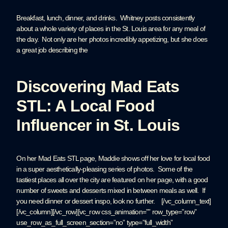
Breakfast, lunch, dinner, and drinks. Whitney posts consistently
about a whole variety of places in the St. Louis area for any meal of
the day. Not only are her photos incredibly appetizing, but she does
a great job describing the
Discovering Mad Eats
STL: A Local Food
Influencer in St. Louis
On her Mad Eats STL page, Maddie shows off her love for local food
in a super aesthetically-pleasing series of photos. Some of the
tastiest places all over the city are featured on her page, with a good
number of sweets and desserts mixed in between meals as well. If
you need dinner or dessert inspo, look no further. [/vc_column_text]
[/vc_column][/vc_row][vc_row css_animation=”” row_type=”row”
use_row_as_full_screen_section=”no” type=”full_width”