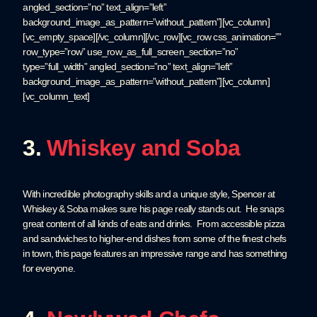
angled_section=”no” text_align=”left”
background_image_as_pattern=”without_pattern”][vc_column]
[vc_empty_space][/vc_column][/vc_row][vc_row css_animation=””
row_type=”row” use_row_as_full_screen_section=”no”
type=”full_width” angled_section=”no” text_align=”left”
background_image_as_pattern=”without_pattern”][vc_column]
[vc_column_text]
3.
Whiskey and Soba
With incredible photography skills and a unique style, Spencer at
Whiskey & Soba makes sure his page really stands out. He snaps
great content of all kinds of eats and drinks. From accessible pizza
and sandwiches to higher-end dishes from some of the finest chefs
in town, this page features an impressive range and has something
for everyone.